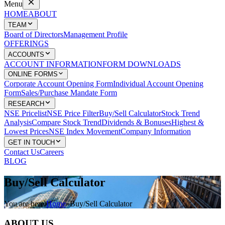
Menu
HOME
ABOUT
TEAM
Board of Directors
Management Profile
OFFERINGS
ACCOUNTS
ACCOUNT INFORMATION
FORM DOWNLOADS
ONLINE FORMS
Corporate Account Opening Form
Individual Account Opening
Form
Sales/Purchase Mandate Form
RESEARCH
NSE Pricelist
NSE Price Filter
Buy/Sell Calculator
Stock Trend
Analysis
Compare Stock Trend
Dividends & Bonuses
Highest &
Lowest Prices
NSE Index Movement
Company Information
GET IN TOUCH
Contact Us
Careers
BLOG
Buy/Sell
Calculator
You are here:
Home
»
Buy/Sell Calculator
ABOUT US