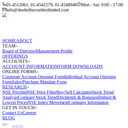
01-4512061, 01-4542179, 01-4548946
Mon - Sat: 9:00 - 17:00
info@dunbellsecuritieslimited.com
HOME
ABOUT
TEAM
Board of Directors
Management Profile
OFFERINGS
ACCOUNTS
ACCOUNT INFORMATION
FORM DOWNLOADS
ONLINE FORMS
Corporate Account Opening Form
Individual Account Opening
Form
Sales/Purchase Mandate Form
RESEARCH
NSE Pricelist
NSE Price Filter
Buy/Sell Calculator
Stock Trend
Analysis
Compare Stock Trend
Dividends & Bonuses
Highest &
Lowest Prices
NSE Index Movement
Company Information
GET IN TOUCH
Contact Us
Careers
BLOG