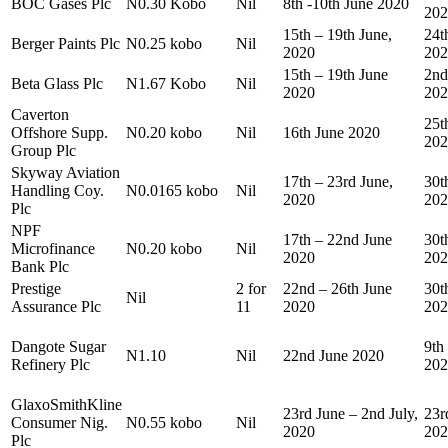
BOC Gases Plc
N0.30 Kobo
Nil
8th -10th June 2020
202
15th – 19th June,
24t
Berger Paints Plc
N0.25 kobo
Nil
2020
202
15th – 19th June
2nd
Beta Glass Plc
N1.67 Kobo
Nil
2020
202
Caverton
25t
Offshore Supp.
N0.20 kobo
Nil
16th June 2020
202
Group Plc
Skyway Aviation
17th – 23rd June,
30t
Handling Coy.
N0.0165 kobo
Nil
2020
202
Plc
NPF
17th – 22nd June
30t
Microfinance
N0.20 kobo
Nil
2020
202
Bank Plc
Prestige
2 for
22nd – 26th June
30t
Nil
Assurance Plc
11
2020
202
Dangote Sugar
9th
N1.10
Nil
22nd June 2020
Refinery Plc
202
GlaxoSmithKline
23rd June – 2nd July,
23r
Consumer Nig.
N0.55 kobo
Nil
2020
202
Plc