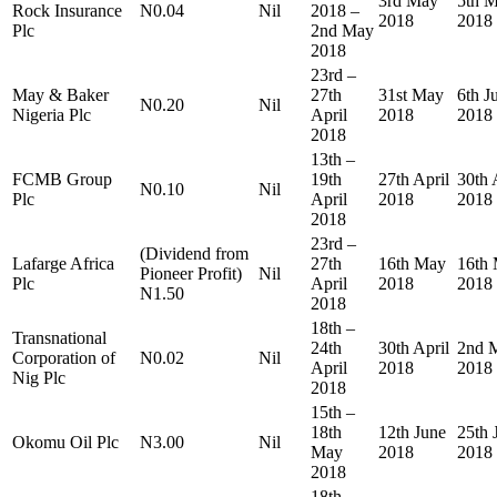
3rd May
5th 
Rock Insurance
N0.04
Nil
2018 –
2018
2018
Plc
2nd May
2018
23rd –
May & Baker
27th
31st May
6th J
N0.20
Nil
Nigeria Plc
April
2018
2018
2018
13th –
FCMB Group
19th
27th April
30th 
N0.10
Nil
Plc
April
2018
2018
2018
23rd –
(Dividend from
Lafarge Africa
27th
16th May
16th
Pioneer Profit)
Nil
Plc
April
2018
2018
N1.50
2018
18th –
Transnational
24th
30th April
2nd 
Corporation of
N0.02
Nil
April
2018
2018
Nig Plc
2018
15th –
18th
12th June
25th 
Okomu Oil Plc
N3.00
Nil
May
2018
2018
2018
18th –