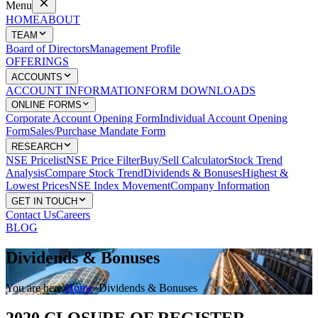
Menu
HOME
ABOUT
TEAM
Board of Directors
Management Profile
OFFERINGS
ACCOUNTS
ACCOUNT INFORMATION
FORM DOWNLOADS
ONLINE FORMS
Corporate Account Opening Form
Individual Account Opening
Form
Sales/Purchase Mandate Form
RESEARCH
NSE Pricelist
NSE Price Filter
Buy/Sell Calculator
Stock Trend
Analysis
Compare Stock Trend
Dividends & Bonuses
Highest &
Lowest Prices
NSE Index Movement
Company Information
GET IN TOUCH
Contact Us
Careers
BLOG
Dividends
& Bonuses
You are here:
Home
»
Dividends & Bonuses
2020 CLOSURE OF REGISTER –