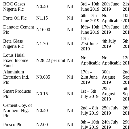
BOC Gases
3rd – 10th
20th June
21s
N0.40
Nil
Nigeria Plc
June 2019
2019
20
6th – 7th
Not
10t
Forte Oil Plc
N1.15
Nil
June 2019
Applicable
20
Dangote Cement
]6th– 10th
17th June
18t
N16.00
Nil
Plc
June 2019
2019
20
17th –
Beta Glass
4th July
5th
N1.30
Nil
21st June
Nigeria Plc
2019
20
2019
Lotus Halal
Not
Not
12t
Fixed Income
N28.22 per unit
Nil
Applicable
Applicable
20
Fund
Aluminium
17th –
30th
2n
Extrusion Ind.
N0.085
Nil
21st June
August
Se
Plc
2019
2019
20
29th
5th
Smart Products
1st – 5th
N0.15
Nil
August
Se
Plc
July 2019
2019
20
Cement Coy. of
2nd – 8th
25th July
26t
Northern Nig.
N0.40
Nil
July 2019
2019
20
Plc
8th – 10th
24th July
29t
Presco Plc
N2.00
Nil
July 2019
2019
20