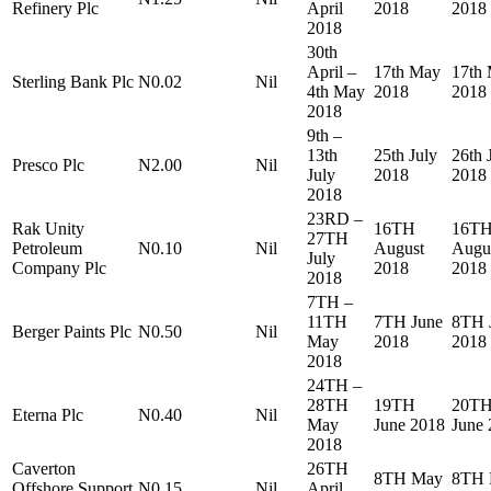
Refinery Plc
April
2018
2018
2018
30th
April –
17th May
17th
Sterling Bank Plc
N0.02
Nil
4th May
2018
2018
2018
9th –
13th
25th July
26th 
Presco Plc
N2.00
Nil
July
2018
2018
2018
23RD –
Rak Unity
16TH
16T
27TH
Petroleum
N0.10
Nil
August
Augu
July
Company Plc
2018
2018
2018
7TH –
11TH
7TH June
8TH 
Berger Paints Plc
N0.50
Nil
May
2018
2018
2018
24TH –
28TH
19TH
20T
Eterna Plc
N0.40
Nil
May
June 2018
June
2018
Caverton
26TH
8TH May
8TH 
Offshore Support
N0.15
Nil
April