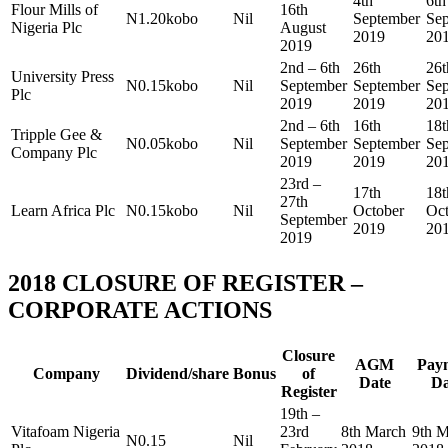
4th
6th
Flour Mills of
16th
N1.20kobo
Nil
September
Se
Nigeria Plc
August
2019
20
2019
2nd – 6th
26th
26t
University Press
N0.15kobo
Nil
September
September
Se
Plc
2019
2019
20
2nd – 6th
16th
18t
Tripple Gee &
N0.05kobo
Nil
September
September
Se
Company Plc
2019
2019
20
23rd –
17th
18t
27th
Learn Africa Plc
N0.15kobo
Nil
October
Oct
September
2019
20
2019
2018 CLOSURE OF REGISTER –
CORPORATE ACTIONS
Closure
AGM
Pay
Company
Dividend/share
Bonus
of
Date
Da
Register
19th –
Vitafoam Nigeria
23rd
8th March
9th 
N0.15
Nil