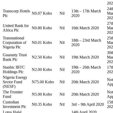
202
24t
Transcorp Hotels
13th – 17th March
N0.07 Kobo
Nil
Ma
Plc
2020
202
27t
United Bank for
N0.80 Kobo
Nil
16th March 2020
Ma
Africa Plc
202
Transnational
25t
18th – 23rd March
Corporation of
N0.01 Kobo
Nil
Ma
2020
Nigeria Plc
202
30t
Guaranty Trust
N2.50 Kobo
Nil
19th March 2020
Ma
Bank Plc
202
Stanbic IBTC
19th – 26th March
17t
N2.00 Kobo
Nil
Holdings Plc
2020
202
Nigeria Energy
Not
Sector Fund
N75.00 Kobo
Nil
20th March 2020
App
(NESF)
The Frontier
Not
N5.00 Kobo
Nil
20th March 2020
Fund
App
Custodian
15t
N0.35 Kobo
Nil
3rd – 9th April 2020
Investment Plc
202
Lotus Halal
14th April 2020