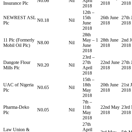
N0.06
Nil
April
Insurance Plc
2018
2018
2018
12th –
NEWREST ASL
15th
26th June
27th 
N0.18
Nil
Plc
June
2018
2018
2018
28th
11 Plc (Formerly
May – 1
28th June
2nd J
N8.00
Nil
Mobil Oil Plc)
June
2018
2018
2018
23rd –
Dangote Flour
27th
22nd June
27th 
N0.20
Nil
Mills Plc
April
2018
2018
2018
15th –
UAC of Nigeria
18th
20th June
21st 
N0.65
Nil
Plc
May
2018
2018
2018
7th –
Pharma-Deko
11th
22nd May
23rd
N0.05
Nil
Plc
May
2018
2018
2018
27th
Law Union &
April