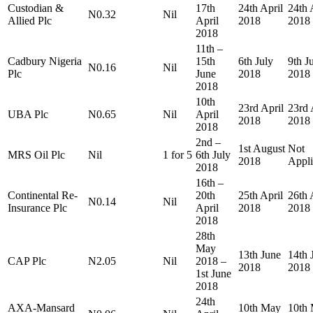
Custodian &
17th
24th April
24th 
N0.32
Nil
Allied Plc
April
2018
2018
2018
11th –
Cadbury Nigeria
15th
6th July
9th J
N0.16
Nil
Plc
June
2018
2018
2018
10th
23rd April
23rd 
UBA Plc
N0.65
Nil
April
2018
2018
2018
2nd –
1st August
Not
MRS Oil Plc
Nil
1 for 5
6th July
2018
Appli
2018
16th –
Continental Re-
20th
25th April
26th 
N0.14
Nil
Insurance Plc
April
2018
2018
2018
28th
May
13th June
14th 
CAP Plc
N2.05
Nil
2018 –
2018
2018
1st June
2018
24th
AXA-Mansard
10th May
10th