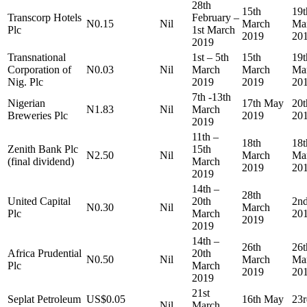
28th
15th
19t
Transcorp Hotels
February –
N0.15
Nil
March
Ma
Plc
1st March
2019
20
2019
Transnational
1st – 5th
15th
19t
Corporation of
N0.03
Nil
March
March
Ma
Nig. Plc
2019
2019
20
7th -13th
Nigerian
17th May
20
N1.83
Nil
March
Breweries Plc
2019
20
2019
11th –
18th
18t
Zenith Bank Plc
15th
N2.50
Nil
March
Ma
(final dividend)
March
2019
20
2019
14th –
28th
United Capital
20th
2nd
N0.30
Nil
March
Plc
March
20
2019
2019
14th –
26th
26t
Africa Prudential
20th
N0.50
Nil
March
Ma
Plc
March
2019
20
2019
21st
Seplat Petroleum
US$0.05
16th May
23
Nil
March