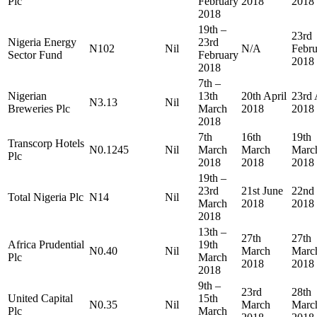
Plc
February
2018
2018
2018
19th –
23rd
Nigeria Energy
23rd
N102
Nil
N/A
Febru
Sector Fund
February
2018
2018
7th –
Nigerian
13th
20th April
23rd 
N3.13
Nil
Breweries Plc
March
2018
2018
2018
7th
16th
19th
Transcorp Hotels
N0.1245
Nil
March
March
Marc
Plc
2018
2018
2018
19th –
23rd
21st June
22nd
Total Nigeria Plc
N14
Nil
March
2018
2018
2018
13th –
27th
27th
Africa Prudential
19th
N0.40
Nil
March
Marc
Plc
March
2018
2018
2018
9th –
23rd
28th
United Capital
15th
N0.35
Nil
March
Marc
Plc
March