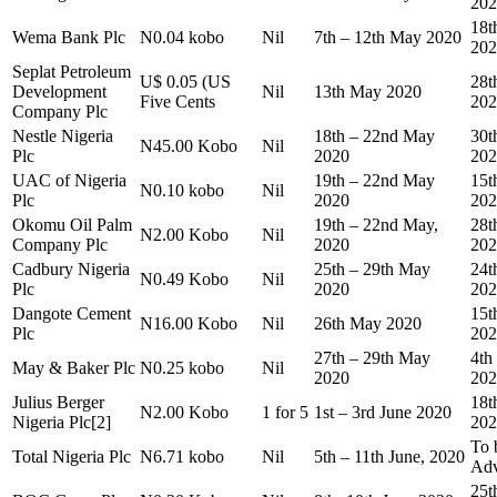
202
18t
Wema Bank Plc
N0.04 kobo
Nil
7th – 12th May 2020
202
Seplat Petroleum
U$ 0.05 (US
28t
Development
Nil
13th May 2020
Five Cents
202
Company Plc
Nestle Nigeria
18th – 22nd May
30t
N45.00 Kobo
Nil
Plc
2020
202
UAC of Nigeria
19th – 22nd May
15t
N0.10 kobo
Nil
Plc
2020
202
Okomu Oil Palm
19th – 22nd May,
28t
N2.00 Kobo
Nil
Company Plc
2020
202
Cadbury Nigeria
25th – 29th May
24t
N0.49 Kobo
Nil
Plc
2020
202
Dangote Cement
15t
N16.00 Kobo
Nil
26th May 2020
Plc
202
27th – 29th May
4th
May & Baker Plc
N0.25 kobo
Nil
2020
202
Julius Berger
18t
N2.00 Kobo
1 for 5
1st – 3rd June 2020
Nigeria Plc[2]
202
To 
Total Nigeria Plc
N6.71 kobo
Nil
5th – 11th June, 2020
Adv
25t