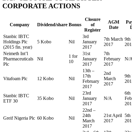
CORPORATE ACTIONS
Closure
AGM
Pa
Company
Dividend/share
Bonus
of
Date
Register
Stanbic IBTC
3rd
7th March
9th
Holdings Plc
5 Kobo
Nil
January
2017
201
(2015 fin. year)
2017
Neimeth Int’l
31st
7th
1 for
Pharmaceuticals
Nil
January
February
N/
10
Plc
2017
2017
13th –
2nd
17th
9th
Vitafoam Plc
12 Kobo
Nil
March
February
201
2017
2017
23rd
6th
Stanbic IBTC
35 Kobo
Nil
January
N/A
Feb
ETF 30
2017
201
22nd –
24th
21st April
5th
Greif Nigeria Plc
60 Kobo
Nil
March
2017
201
2017