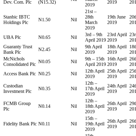
Dev. Com. Plc
(N15.32)
2019
20
2019
21st –
Stanbic IBTC
28th
19th June
20t
N1.50
Nil
Holdings Plc
March
2019
20
2019
3rd – 9th
23rd April
23r
UBA Plc
N0.65
Nil
April 2019
2019
20
Guaranty Trust
9th April
18th April
18t
N2.45
Nil
Bank Plc
2019
2019
20
McNichols
9th – 15th
16th April
26t
N0.05
Nil
Consolidated Plc
April 2019
2019
20
12th April
25th April
25t
Access Bank Plc
N0.25
Nil
2019
2019
20
12th –
Custodian
24th April
24t
N0.35
Nil
17th April
Investment Plc
2019
20
2019
12th –
FCMB Group
26th April
29t
N0.14
Nil
18th April
Plc
2019
20
2019
15th –
26th April
26t
Fidelity Bank Plc
N0.11
Nil
19th April
2019
20
2019
15th –