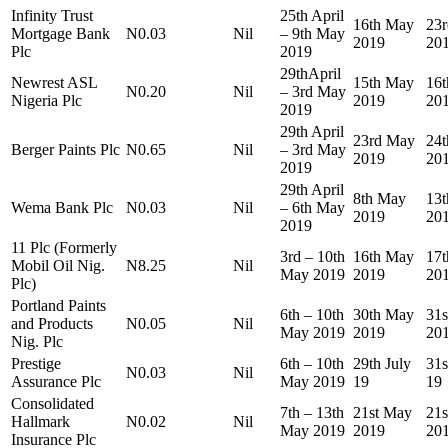
Infinity Trust
25th April
16th May
23
Mortgage Bank
N0.03
Nil
– 9th May
2019
20
Plc
2019
29thApril
Newrest ASL
15th May
16
N0.20
Nil
– 3rd May
Nigeria Plc
2019
20
2019
29th April
23rd May
24
Berger Paints Plc
N0.65
Nil
– 3rd May
2019
20
2019
29th April
8th May
13
Wema Bank Plc
N0.03
Nil
– 6th May
2019
20
2019
11 Plc (Formerly
3rd – 10th
16th May
17
Mobil Oil Nig.
N8.25
Nil
May 2019
2019
20
Plc)
Portland Paints
6th – 10th
30th May
31
and Products
N0.05
Nil
May 2019
2019
20
Nig. Plc
Prestige
6th – 10th
29th July
31s
N0.03
Nil
Assurance Plc
May 2019
19
19
Consolidated
7th – 13th
21st May
21
Hallmark
N0.02
Nil
May 2019
2019
20
Insurance Plc