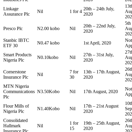
13t
Linkage
20th – 24th July,
Nil
1 for 4
Aug
Assurance Plc
2020
202
5th
20th – 22nd July,
Presco Plc
N2.00 kobo
Nil
Aug
2020
202
Stanbic IBTC
Not
N0.47 kobo
1st April, 2020
ETF 30
App
27t
Smart Products
27th – 31st July,
N0.10kobo
Nil
Aug
Nigeria Plc
2020
202
26t
Cornerstone
7 for
13th – 17th August,
Nil
Aug
Insurance Plc
30
2020
202
MTN Nigeria
Not
Communications
N3.50Kobo
Nil
17th August, 2020
App
Plc
10t
Flour Mills of
17th – 21st August
N1.40Kobo
Nil
Sep
Nigeria Plc
2020
202
Consolidated
26t
1 for
19th – 25th August,
Hallmark
Nil
Aug
15
2020
Insurance Plc
202