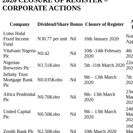
CORPORATE ACTIONS
Company
Dividend/Share
Bonus
Closure of Register
Lotus Halal
Not
Fixed Income
N30.77 per unit
Nil
16th January 2020
App
Fund
Vitafoam Nigeria
10th -14th February
4th
N0.42
Nil
Plc
2020
202
Nigerian
22n
N1.51Kobo
Nil
5th -11th March 2020
Breweries Plc
202
Infinity Trust
9th – 13th March
7th
Mortgage Bank
N0.035Kobo
Nil
2020
202
Plc
23r
Africa Prudential
9th– 13th March
N0.70Kobo
Nil
Ma
Plc
2020
202
24t
United Capital
9th – 13th March
N0.50Kobo
Nil
Ma
Plc
2020
202
16t
Zenith Bank Plc
N2.50Kobo
Nil
10th March 2020
Ma