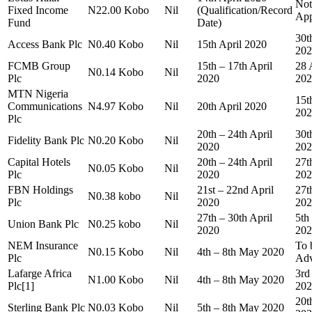
Not
Fixed Income
N22.00 Kobo
Nil
(Qualification/Record
App
Fund
Date)
30t
Access Bank Plc
N0.40 Kobo
Nil
15th April 2020
202
FCMB Group
15th – 17th April
28 
N0.14 Kobo
Nil
Plc
2020
202
MTN Nigeria
15t
Communications
N4.97 Kobo
Nil
20th April 2020
202
Plc
20th – 24th April
30t
Fidelity Bank Plc
N0.20 Kobo
Nil
2020
202
Capital Hotels
20th – 24th April
27t
N0.05 Kobo
Nil
Plc
2020
202
FBN Holdings
21st – 22nd April
27t
N0.38 kobo
Nil
Plc
2020
202
27th – 30th April
5th
Union Bank Plc
N0.25 kobo
Nil
2020
202
NEM Insurance
To 
N0.15 Kobo
Nil
4th – 8th May 2020
Plc
Adv
Lafarge Africa
3rd
N1.00 Kobo
Nil
4th – 8th May 2020
Plc[1]
202
20t
Sterling Bank Plc
N0.03 Kobo
Nil
5th – 8th May 2020