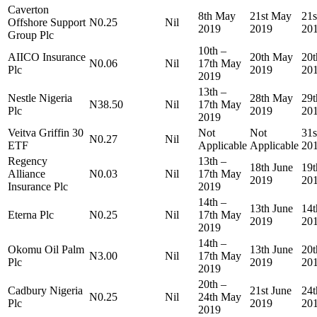
Caverton
8th May
21st May
21
Offshore Support
N0.25
Nil
2019
2019
20
Group Plc
10th –
AIICO Insurance
20th May
20
N0.06
Nil
17th May
Plc
2019
20
2019
13th –
Nestle Nigeria
28th May
29
N38.50
Nil
17th May
Plc
2019
20
2019
Veitva Griffin 30
Not
Not
31
N0.27
Nil
ETF
Applicable
Applicable
20
Regency
13th –
18th June
19t
Alliance
N0.03
Nil
17th May
2019
20
Insurance Plc
2019
14th –
13th June
14t
Eterna Plc
N0.25
Nil
17th May
2019
20
2019
14th –
Okomu Oil Palm
13th June
20t
N3.00
Nil
17th May
Plc
2019
20
2019
20th –
Cadbury Nigeria
21st June
24t
N0.25
Nil
24th May
Plc
2019
20
2019