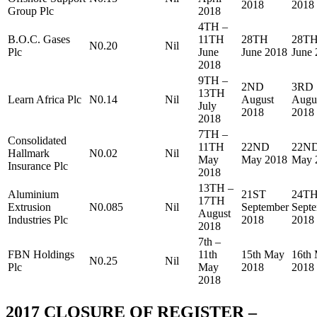
2018
2018
Group Plc
2018
4TH –
B.O.C. Gases
11TH
28TH
28T
N0.20
Nil
Plc
June
June 2018
June
2018
9TH –
2ND
3RD
13TH
Learn Africa Plc
N0.14
Nil
August
Augu
July
2018
2018
2018
7TH –
Consolidated
11TH
22ND
22N
Hallmark
N0.02
Nil
May
May 2018
May 
Insurance Plc
2018
13TH –
Aluminium
21ST
24T
17TH
Extrusion
N0.085
Nil
September
Sept
August
Industries Plc
2018
2018
2018
7th –
FBN Holdings
11th
15th May
16th
N0.25
Nil
Plc
May
2018
2018
2018
2017 CLOSURE OF REGISTER –