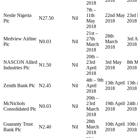
2018
2018
2018
7th –
Nestle Nigeria
11th
22nd May
23rd
N27.50
Nil
Plc
May
2018
2018
2018
21st –
28th
Medview Airline
27th
3rd A
N0.03
Nil
March
Plc
March
2018
2018
2018
20th –
NASCON Allied
23rd
3rd May
8th 
N1.50
Nil
Industries Plc
April
2018
2018
2018
4th – 9th
13th April
13th 
Zenith Bank Plc
N2.45
Nil
April
2018
2018
2018
20th –
McNichols
23rd
19th April
24th 
N0.03
Nil
Consolidated Plc
March
2018
2018
2018
28th
Guaranty Trust
10th April
10th 
N2.40
Nil
March
Bank Plc
2018
2018
2018