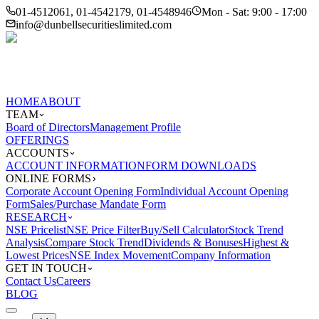
01-4512061, 01-4542179, 01-4548946
Mon - Sat: 9:00 - 17:00
info@dunbellsecuritieslimited.com
HOME
ABOUT
TEAM
Board of Directors
Management Profile
OFFERINGS
ACCOUNTS
ACCOUNT INFORMATION
FORM DOWNLOADS
ONLINE FORMS
Corporate Account Opening Form
Individual Account Opening
Form
Sales/Purchase Mandate Form
RESEARCH
NSE Pricelist
NSE Price Filter
Buy/Sell Calculator
Stock Trend
Analysis
Compare Stock Trend
Dividends & Bonuses
Highest &
Lowest Prices
NSE Index Movement
Company Information
GET IN TOUCH
Contact Us
Careers
BLOG