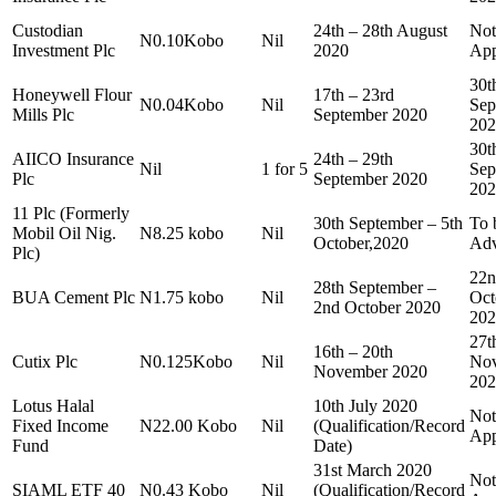
Custodian
24th – 28th August
Not
N0.10Kobo
Nil
Investment Plc
2020
App
30t
Honeywell Flour
17th – 23rd
N0.04Kobo
Nil
Sep
Mills Plc
September 2020
202
30t
AIICO Insurance
24th – 29th
Nil
1 for 5
Sep
Plc
September 2020
202
11 Plc (Formerly
30th September – 5th
To 
Mobil Oil Nig.
N8.25 kobo
Nil
October,2020
Adv
Plc)
22n
28th September –
BUA Cement Plc
N1.75 kobo
Nil
Oct
2nd October 2020
202
27t
16th – 20th
Cutix Plc
N0.125Kobo
Nil
Nov
November 2020
202
Lotus Halal
10th July 2020
Not
Fixed Income
N22.00 Kobo
Nil
(Qualification/Record
App
Fund
Date)
31st March 2020
Not
SIAML ETF 40
N0.43 Kobo
Nil
(Qualification/Record