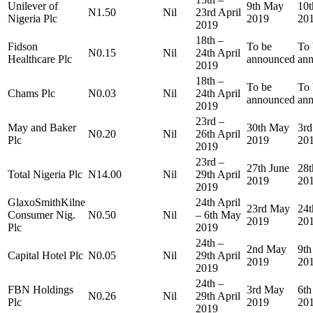
Unilever of
9th May
10
N1.50
Nil
23rd April
Nigeria Plc
2019
20
2019
18th –
Fidson
To be
To 
N0.15
Nil
24th April
Healthcare Plc
announced
an
2019
18th –
To be
To 
Chams Plc
N0.03
Nil
24th April
announced
an
2019
23rd –
May and Baker
30th May
3rd
N0.20
Nil
26th April
Plc
2019
20
2019
23rd –
27th June
28t
Total Nigeria Plc
N14.00
Nil
29th April
2019
20
2019
GlaxoSmithKilne
24th April
23rd May
24
Consumer Nig.
N0.50
Nil
– 6th May
2019
20
Plc
2019
24th –
2nd May
9t
Capital Hotel Plc
N0.05
Nil
29th April
2019
20
2019
24th –
FBN Holdings
3rd May
6t
N0.26
Nil
29th April
Plc
2019
20
2019