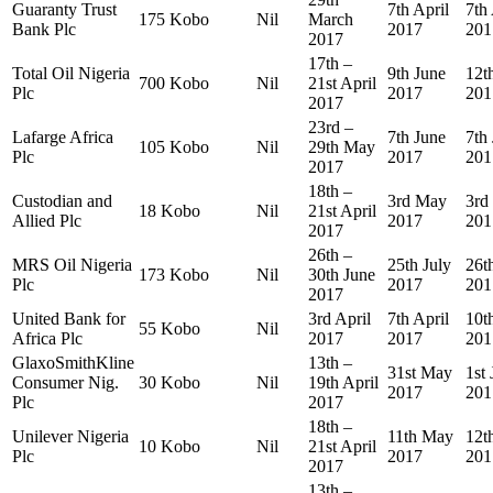
Guaranty Trust
7th April
7th 
175 Kobo
Nil
March
Bank Plc
2017
201
2017
17th –
Total Oil Nigeria
9th June
12t
700 Kobo
Nil
21st April
Plc
2017
201
2017
23rd –
Lafarge Africa
7th June
7th
105 Kobo
Nil
29th May
Plc
2017
201
2017
18th –
Custodian and
3rd May
3rd
18 Kobo
Nil
21st April
Allied Plc
2017
201
2017
26th –
MRS Oil Nigeria
25th July
26t
173 Kobo
Nil
30th June
Plc
2017
201
2017
United Bank for
3rd April
7th April
10t
55 Kobo
Nil
Africa Plc
2017
2017
201
GlaxoSmithKline
13th –
31st May
1st
Consumer Nig.
30 Kobo
Nil
19th April
2017
201
Plc
2017
18th –
Unilever Nigeria
11th May
12t
10 Kobo
Nil
21st April
Plc
2017
201
2017
13th –