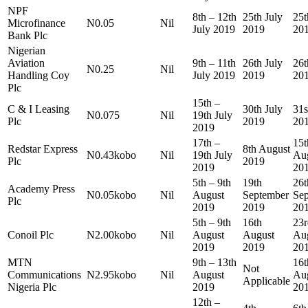
NPF
8th – 12th
25th July
25t
Microfinance
N0.05
Nil
July 2019
2019
20
Bank Plc
Nigerian
Aviation
9th – 11th
26th July
26t
N0.25
Nil
Handling Coy
July 2019
2019
20
Plc
15th –
C & I Leasing
30th July
31s
N0.075
Nil
19th July
Plc
2019
20
2019
17th –
15t
Redstar Express
8th August
N0.43kobo
Nil
19th July
Au
Plc
2019
2019
20
5th – 9th
19th
26t
Academy Press
N0.05kobo
Nil
August
September
Se
Plc
2019
2019
20
5th – 9th
16th
23r
Conoil Plc
N2.00kobo
Nil
August
August
Au
2019
2019
20
MTN
9th – 13th
16t
Not
Communications
N2.95kobo
Nil
August
Au
Applicable
Nigeria Plc
2019
20
12th –